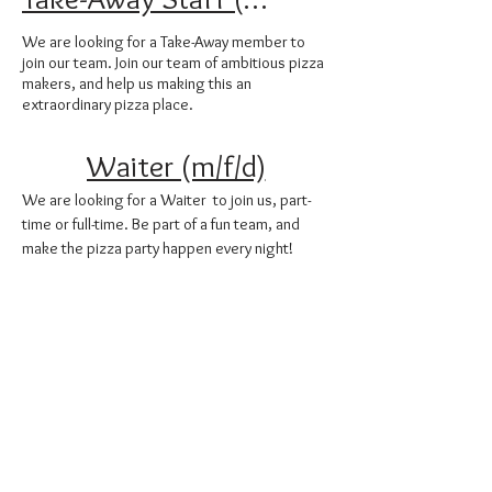
We are looking for a Take-Away member to
join our team. Join our team of ambitious pizza
makers, and help us making this an
extraordinary pizza place.
Waiter (m/f/d)
We are looking for a Waiter to join us, part-
time or full-time. Be part of a fun team, and
make the pizza party happen every night!