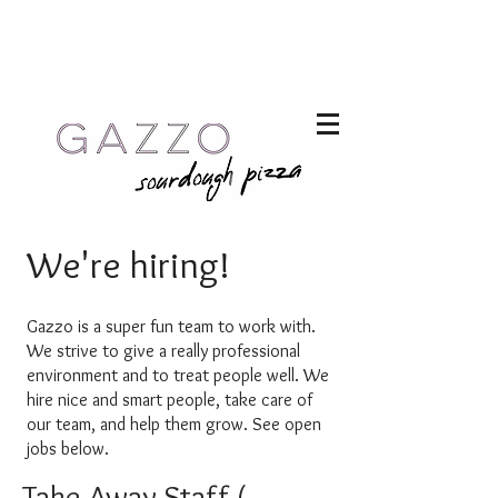
We're hiring!
Gazzo is a supe
r fun team to work with.
We strive to give a really professional
environment and to treat people well. We
hire nice and smart people, take care of
our team, and help them grow. See open
jobs below.
Take-Away Staff (m/f/d)