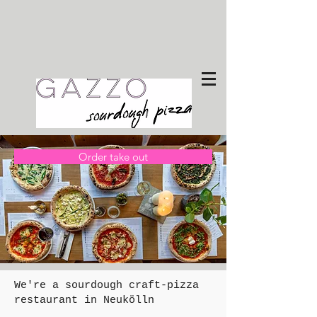
Order take out
We're a sourdough craft-pizza
restaurant in Neukölln