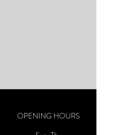
OPENING HOURS