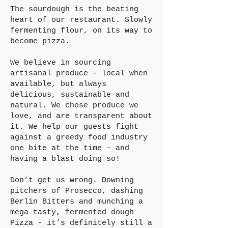
The sourdough is the beating
heart of our restaurant. Slowly
fermenting flour, on its way to
become pizza.
We believe in sourcing
artisanal produce - local when
available, but always
delicious, sustainable and
natural. We chose produce we
love, and are transparent about
it. We help our guests fight
against a greedy food industry
one bite at the time – and
having a blast doing so!
Don’t get us wrong. Downing
pitchers of Prosecco, dashing
Berlin Bitters and munching a
mega tasty, fermented dough
Pizza - it’s definitely still a