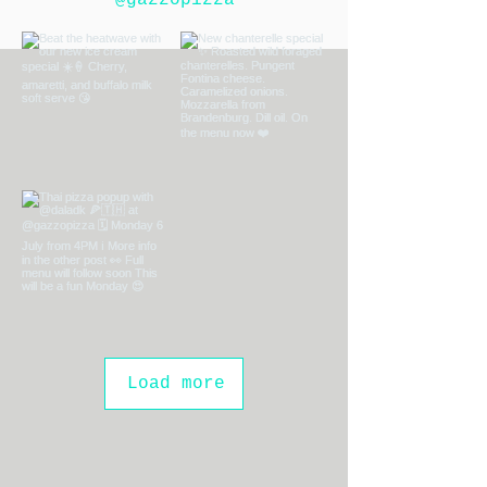
@gazzopizza
Load more