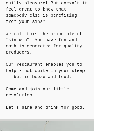
guilty pleasure! But doesn’t it
feel great to know that
somebody else is benefiting
from your sins?
We call this the principle of
“sin win”. You have fun and
cash is generated for quality
producers.
Our restaurant enables you to
help - not quite in your sleep
- but in booze and food.
Come and join our little
revolution.
Let’s dine and drink for good.