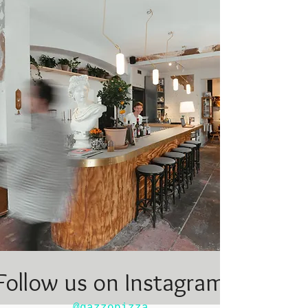
Follow us on Instagram